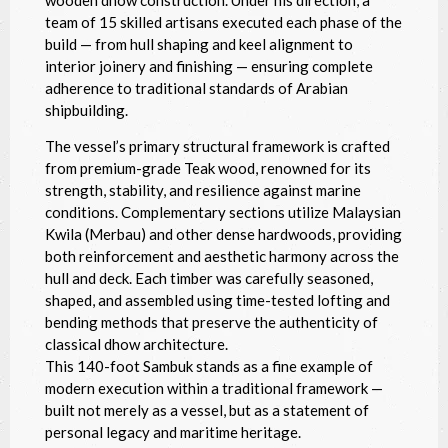
wooden dhow construction. Under his direction, a
team of 15 skilled artisans executed each phase of the
build — from hull shaping and keel alignment to
interior joinery and finishing — ensuring complete
adherence to traditional standards of Arabian
shipbuilding.
The vessel’s primary structural framework is crafted
from premium-grade Teak wood, renowned for its
strength, stability, and resilience against marine
conditions. Complementary sections utilize Malaysian
Kwila (Merbau) and other dense hardwoods, providing
both reinforcement and aesthetic harmony across the
hull and deck. Each timber was carefully seasoned,
shaped, and assembled using time-tested lofting and
bending methods that preserve the authenticity of
classical dhow architecture.
This 140-foot Sambuk stands as a fine example of
modern execution within a traditional framework —
built not merely as a vessel, but as a statement of
personal legacy and maritime heritage.