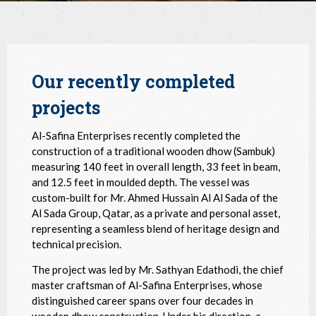
Our recently completed
projects
Al-Safina Enterprises recently completed the
construction of a traditional wooden dhow (Sambuk)
measuring 140 feet in overall length, 33 feet in beam,
and 12.5 feet in moulded depth. The vessel was
custom-built for Mr. Ahmed Hussain Al Al Sada of the
Al Sada Group, Qatar, as a private and personal asset,
representing a seamless blend of heritage design and
technical precision.
The project was led by Mr. Sathyan Edathodi, the chief
master craftsman of Al-Safina Enterprises, whose
distinguished career spans over four decades in