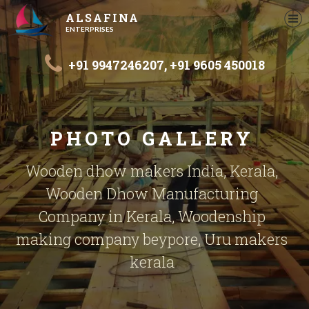
ALSAFINA
ENTERPRISES
+91 9947246207,
+91 9605 450018
PHOTO GALLERY
Wooden dhow makers India, Kerala,
Wooden Dhow Manufacturing
Company in Kerala, Woodenship
making company beypore, Uru makers
kerala