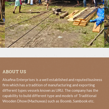
ABOUT US
Alsafina Enterprises is a well established and reputed business
firm which has a tradition of manufacturing and exporting
different types vessels known as URU. The company has the
capability to build different type and models of Traditional
Wooden Dhow (Machuwas) such as Boomb, Sambook etc.