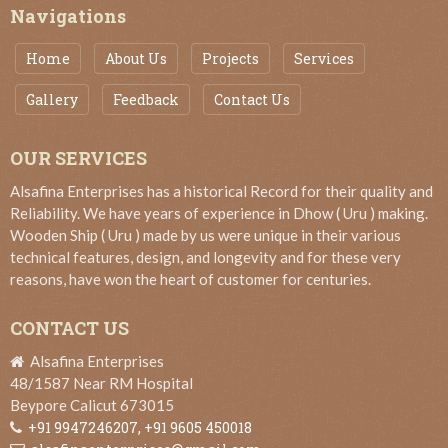
Navigations
Home
About Us
Projects
Services
Gallery
Feedback
Contact Us
OUR SERVICES
Alsafina Enterprises has a historical Record for their quality and
Reliability. We have years of experience in Dhow ( Uru ) making.
Wooden Ship ( Uru ) made by us were unique in their various
technical features, design, and longevity and for these very
reasons, have won the heart of customer for centuries.
CONTACT US
Alsafina Enterprises
48/1587 Near RM Hospital
Beypore Calicut 673015
+91 9947246207,
+91 9605 450018