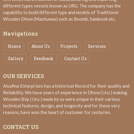
different types vessels known as URU. The company has the
capability to build different type and models of Traditional
Wooden Dhow (Machuwas) such as Boomb, Sambook etc.
Navigations
Home
About Us
Projects
Services
Gallery
Feedback
Contact Us
OUR SERVICES
Alsafina Enterprises has a historical Record for their quality and
Reliability. We have years of experience in Dhow ( Uru ) making.
Wooden Ship ( Uru ) made by us were unique in their various
technical features, design, and longevity and for these very
reasons, have won the heart of customer for centuries.
CONTACT US