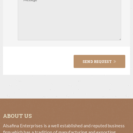
SEND REQUEST
ABOUT US
Alsafina Enterprises is a well established and reputed business
firm which has a tradition of manufacturing and exporting