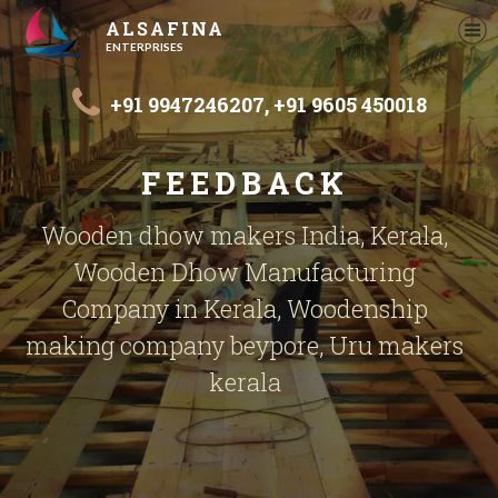
ALSAFINA
ENTERPRISES
+91 9947246207,
+91 9605 450018
FEEDBACK
Wooden dhow makers India, Kerala,
Wooden Dhow Manufacturing
Company in Kerala, Woodenship
making company beypore, Uru makers
kerala