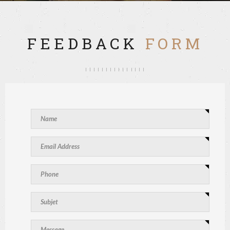
FEEDBACK
FORM